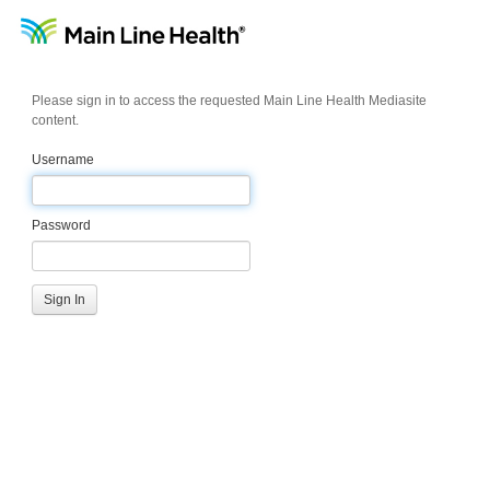
Please sign in to access the requested Main Line Health Mediasite
content.
Username
Password
Sign In